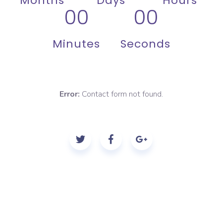
Months
Days
Hours
00
00
Minutes
Seconds
Error:
Contact form not found.