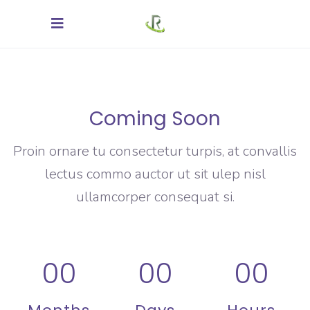
Coming Soon
Proin ornare tu consectetur turpis, at convallis
lectus commo auctor ut sit ulep nisl
ullamcorper consequat si.
00
00
00