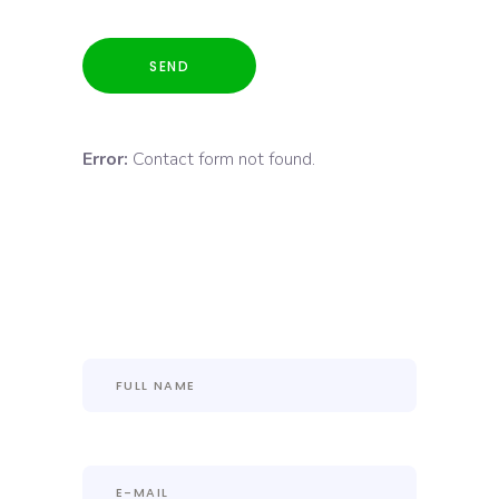
Error:
Contact form not found.