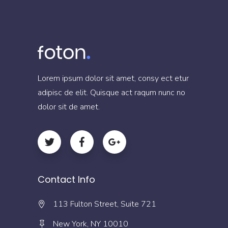
Lorem ipsum dolor sit amet, consy ect etur
adipisc de elit. Quisque act raqum nunc no
dolor sit de amet.
Contact Info
113 Fulton Street, Suite 721
New York, NY 10010