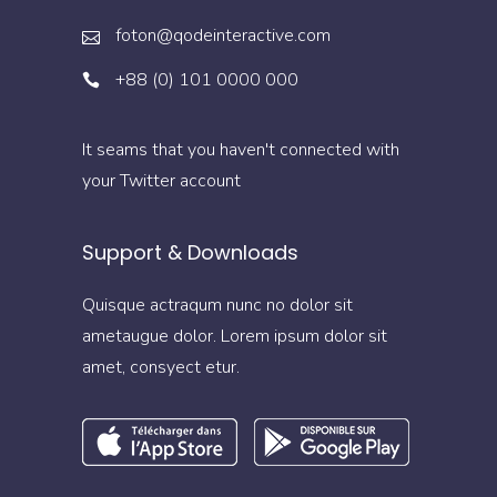
foton@qodeinteractive.com
+88 (0) 101 0000 000
It seams that you haven't connected with
your Twitter account
Support & Downloads
Quisque actraqum nunc no dolor sit
ametaugue dolor. Lorem ipsum dolor sit
amet, consyect etur.