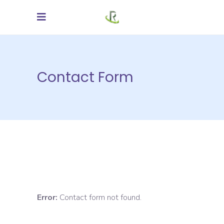
Contact Form
Error:
Contact form not found.