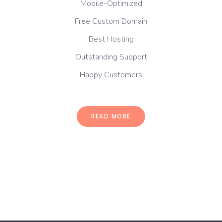
Mobile-Optimized
Free Custom Domain
Best Hosting
Outstanding Support
Happy Customers
READ MORE