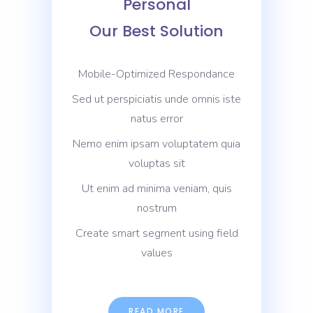
Personal
Our Best Solution
Mobile-Optimized Respondance
Sed ut perspiciatis unde omnis iste
natus error
Nemo enim ipsam voluptatem quia
voluptas sit
Ut enim ad minima veniam, quis
nostrum
Create smart segment using field
values
READ MORE