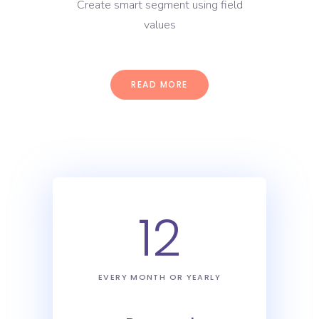
Create smart segment using field
values
READ MORE
12
EVERY MONTH OR YEARLY