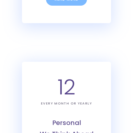
12
EVERY MONTH OR YEARLY
Personal