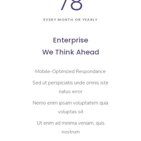
78
EVERY MONTH OR YEARLY
Enterprise
We Think Ahead
Mobile-Optimized Respondance
Sed ut perspiciatis unde omnis iste
natus error
Nemo enim ipsam voluptatem quia
voluptas sit
Ut enim ad minima veniam, quis
nostrum