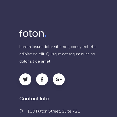
Lorem ipsum dolor sit amet, consy ect etur
adipisc de elit. Quisque act raqum nunc no
dolor sit de amet.
Contact Info
113 Fulton Street, Suite 721