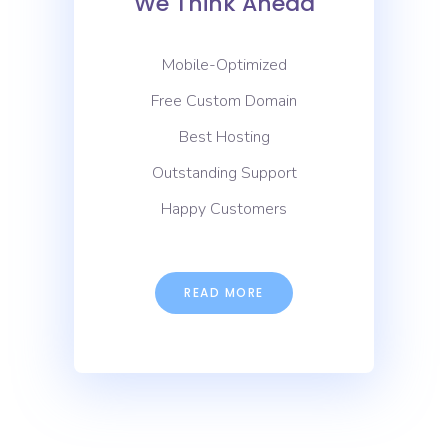
We Think Ahead
Mobile-Optimized
Free Custom Domain
Best Hosting
Outstanding Support
Happy Customers
READ MORE