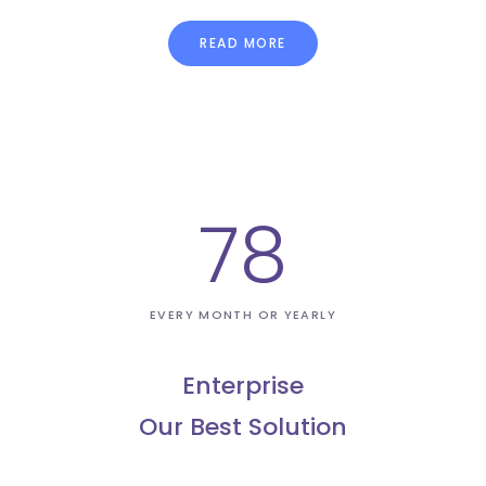
READ MORE
78
EVERY MONTH OR YEARLY
Enterprise
Our Best Solution