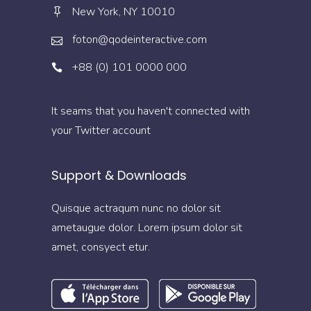
New York, NY 10010
foton@qodeinteractive.com
+88 (0) 101 0000 000
It seams that you haven't connected with
your Twitter account
Support & Downloads
Quisque actraqum nunc no dolor sit
ametaugue dolor. Lorem ipsum dolor sit
amet, consyect etur.