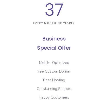
37
EVERY MONTH OR YEARLY
Business
Special Offer
Mobile-Optimized
Free Custom Domain
Best Hosting
Outstanding Support
Happy Customers