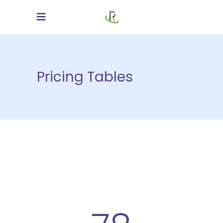
Pricing Tables